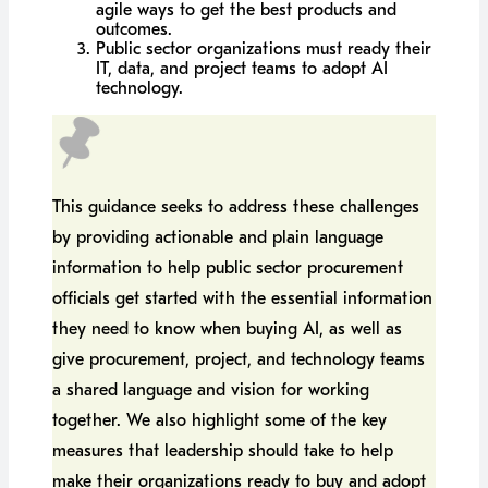
agile ways to get the best products and
outcomes.
Public sector organizations must ready their
IT, data, and project teams to adopt AI
technology.
This guidance seeks to address these challenges
by providing actionable and plain language
information to help public sector procurement
officials get started with the essential information
they need to know when buying AI, as well as
give procurement, project, and technology teams
a shared language and vision for working
together. We also highlight some of the key
measures that leadership should take to help
make their organizations ready to buy and adopt