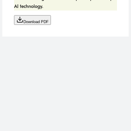
AI technology.
Download PDF