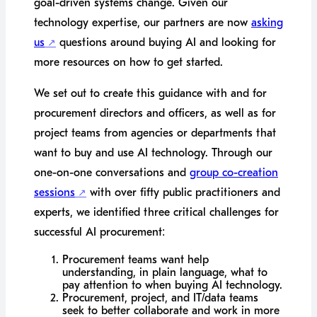
goal-driven systems change. Given our
technology expertise, our partners are now
asking
us
questions around buying AI and looking for
more resources on how to get started.
We set out to create this guidance with and for
procurement directors and officers, as well as for
project teams from agencies or departments that
want to buy and use AI technology. Through our
one-on-one conversations and
group co-creation
sessions
with over fifty public practitioners and
experts, we identified three critical challenges for
successful AI procurement:
Procurement teams want help
understanding, in plain language, what to
pay attention to when buying AI technology.
Procurement, project, and IT/data teams
seek to better collaborate and work in more