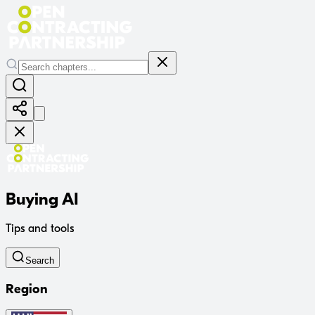
Buying AI
Tips and tools
Search
Region