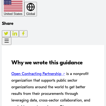
United States
Global
Share
Why we wrote this guidance
Open Contracting Partnership
is a nonprofit
organization that supports public sector
organizations around the world to get better
results from their procurements through
leveraging data, cross-sector collaboration, and