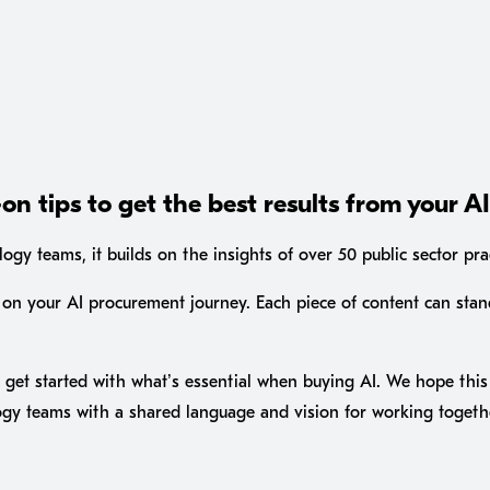
on tips to get the best results from your A
gy teams, it builds on the insights of over 50 public sector pra
on your AI procurement journey. Each piece of content can stan
get started with what’s essential when buying AI. We hope this 
ogy teams with a shared language and vision for working togeth