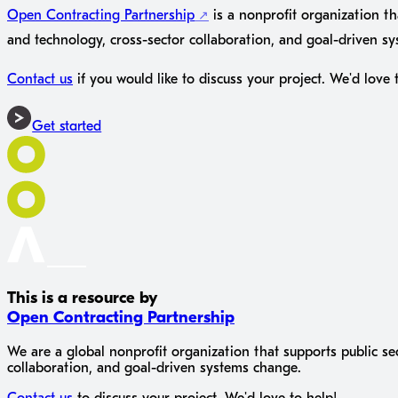
Open Contracting Partnership
is a nonprofit organization th
and technology, cross-sector collaboration, and goal-driven s
Contact us
if you would like to discuss your project. We'd love 
Get started
This is a resource by
Open Contracting Partnership
We are a global nonprofit organization that supports public se
collaboration, and goal-driven systems change.
Contact us
to discuss your project. We'd love to help!