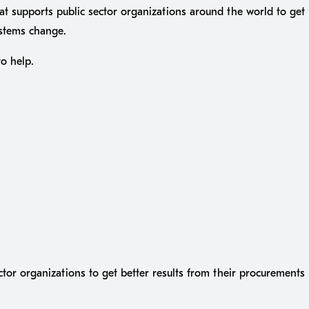
at supports public sector organizations around the world to get
ystems change.
to help.
ctor organizations to get better results from their procurement