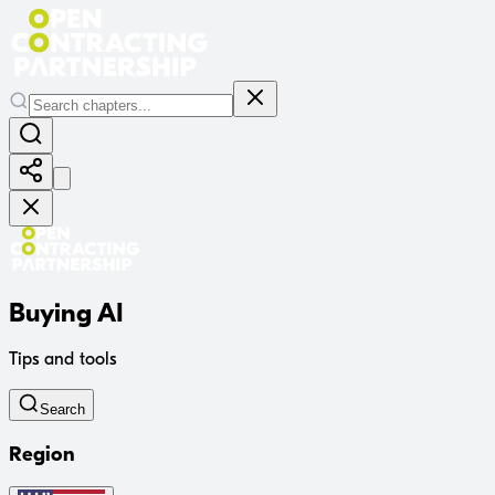
Buying AI
Tips and tools
Search
Region