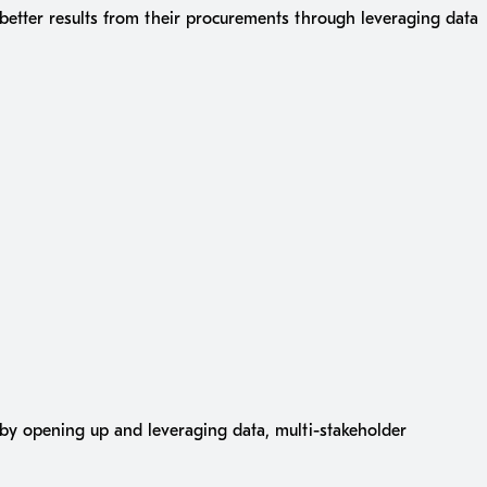
 better results from their procurements through leveraging data
s by opening up and leveraging data, multi-stakeholder