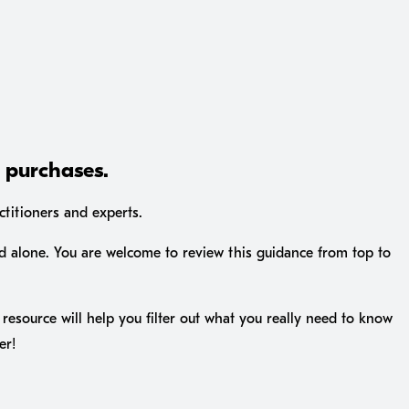
I purchases.
ctitioners and experts.
d alone. You are welcome to review this guidance from top to
resource will help you filter out what you really need to know
er!