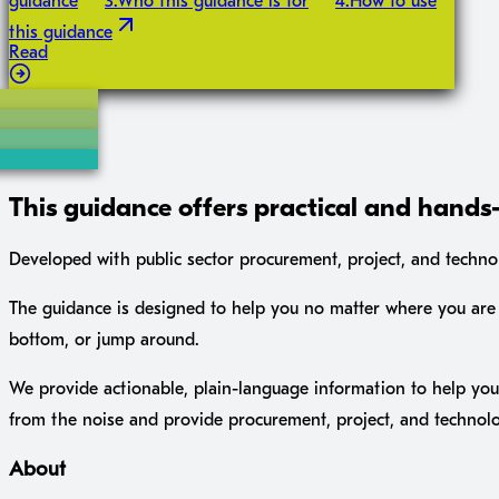
guidance
3
.
Who this guidance is for
4
.
How to use
this guidance
Read
This guidance offers practical and hands-
Developed with public sector procurement, project, and technolo
The guidance is designed to help you no matter where you are 
bottom, or jump around.
We provide actionable, plain-language information to help you 
from the noise and provide procurement, project, and technol
About