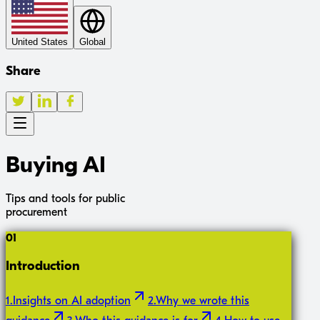
United States
Global
Share
Buying AI
Tips and tools for public
procurement
01
Introduction
1
.
Insights on AI adoption
2
.
Why we wrote this