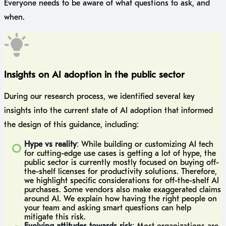
Everyone needs to be aware of what questions to ask, and
when.
Insights on AI adoption in the public sector
During our research process, we identified several key
insights into the current state of AI adoption that informed
the design of this guidance, including:
Hype vs reality
: While building or customizing AI tech
for cutting-edge use cases is getting a lot of hype, the
public sector is currently mostly focused on buying off-
the-shelf licenses for productivity solutions. Therefore,
we highlight specific considerations for off-the-shelf AI
purchases. Some vendors also make exaggerated claims
around AI. We explain how having the right people on
your team and asking smart questions can help
mitigate this risk.