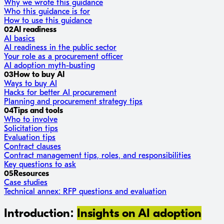
Why we wrote this guidance
Who this guidance is for
How to use this guidance
02
AI readiness
AI basics
AI readiness in the public sector
Your role as a procurement officer
AI adoption myth-busting
03
How to buy AI
Ways to buy AI
Hacks for better AI procurement
Planning and procurement strategy tips
04
Tips and tools
Who to involve
Solicitation tips
Evaluation tips
Contract clauses
Contract management tips, roles, and responsibilities
Key questions to ask
05
Resources
Case studies
Technical annex: RFP questions and evaluation
Introduction:
Insights on AI adoption