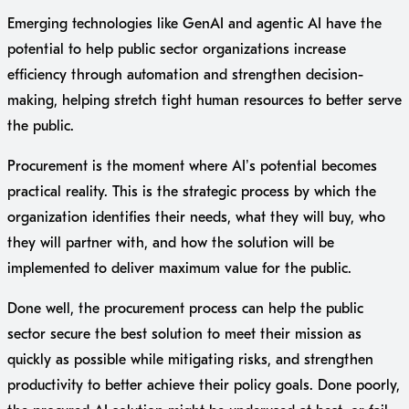
Emerging technologies like GenAI and agentic AI have the
potential to help public sector organizations increase
efficiency through automation and strengthen decision-
making, helping stretch tight human resources to better serve
the public.
Procurement is the moment where AI’s potential becomes
practical reality. This is the strategic process by which the
organization identifies their needs, what they will buy, who
they will partner with, and how the solution will be
implemented to deliver maximum value for the public.
Done well, the procurement process can help the public
sector secure the best solution to meet their mission as
quickly as possible while mitigating risks, and strengthen
productivity to better achieve their policy goals. Done poorly,