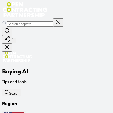
Buying AI
Tips and tools
Search
Region