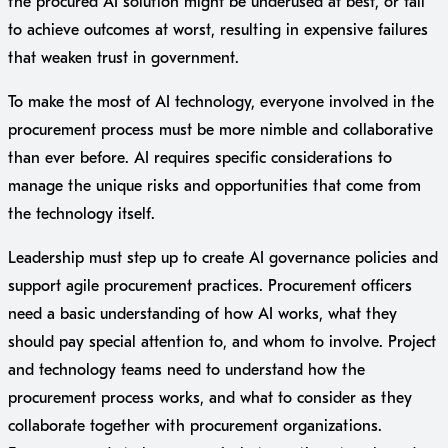
the procured AI solution might be underused at best, or fail
to achieve outcomes at worst, resulting in expensive failures
that weaken trust in government.
To make the most of AI technology, everyone involved in the
procurement process must be more nimble and collaborative
than ever before. AI requires specific considerations to
manage the unique risks and opportunities that come from
the technology itself.
Leadership must step up to create AI governance policies and
support agile procurement practices. Procurement officers
need a basic understanding of how AI works, what they
should pay special attention to, and whom to involve. Project
and technology teams need to understand how the
procurement process works, and what to consider as they
collaborate together with procurement organizations.