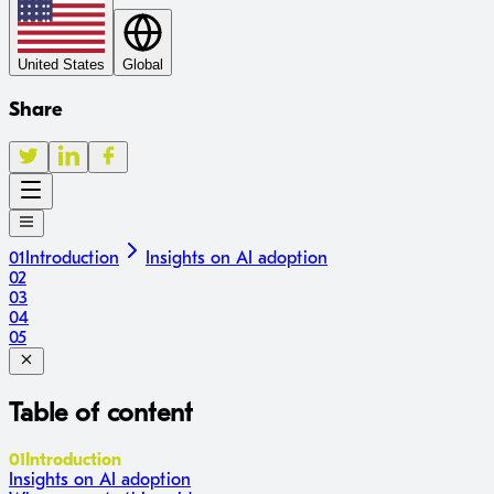
United States
Global
Share
01
Introduction
Insights on AI adoption
02
03
04
05
Table of content
01
Introduction
Insights on AI adoption