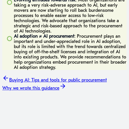
Evolving attitudes towards risk
: Most organizations are
taking a very risk-adverse approach to AI, but early
movers are now starting to roll back burdensome
processes to enable easier access to low-risk
technologies. We advocate that organizations take a
strategic and risk-based approach to the procurement
of AI technologies.
AI adoption ≠ AI procurement
: Procurement plays an
important and under-appreciated role in AI adoption,
but its role is limited with the trend towards centralized
buying of off-the-shelf licenses and integration of AI
into existing products. We provide recommendations to
help organizations embed procurement in their broader
AI adoption strategy.
Buying AI: Tips and tools for public procurement
Why we wrote this guidance