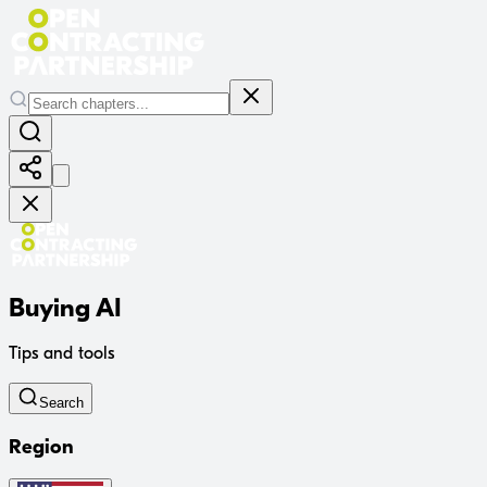
Buying AI
Tips and tools
Search
Region