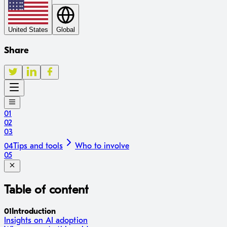
United States
Global
Share
01
02
03
04
Tips and tools
Who to involve
05
Table of content
01
Introduction
Insights on AI adoption