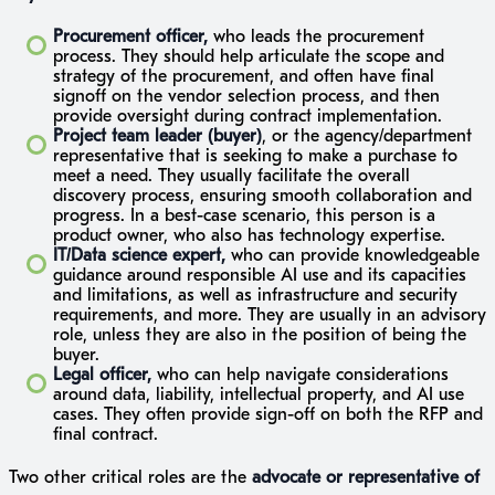
Procurement officer,
who leads the procurement
process. They should help articulate the scope and
strategy of the procurement, and often have final
signoff on the vendor selection process, and then
provide oversight during contract implementation.
Project team leader (buyer)
, or the agency/department
representative that is seeking to make a purchase to
meet a need. They usually facilitate the overall
discovery process, ensuring smooth collaboration and
progress. In a best-case scenario, this person is a
product owner, who also has technology expertise.
IT/Data science expert,
who can provide knowledgeable
guidance around responsible AI use and its capacities
and limitations, as well as infrastructure and security
requirements, and more. They are usually in an advisory
role, unless they are also in the position of being the
buyer.
Legal officer,
who can help navigate considerations
around data, liability, intellectual property, and AI use
cases. They often provide sign-off on both the RFP and
final contract.
Two other critical roles are the
advocate or
representative of