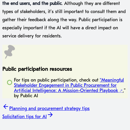
the end users, and the public
. Although they are different
types of stakeholders, it’s still important to consult them and
gather their feedback along the way. Public participation is
especially important if the AI will have a direct impact on
service delivery for residents.
Public participation resources
For tips on public participation, check out
“Meaningful
Stakeholder Engagement in Public Procurement for
Artificial Intelligence: A Mission-Oriented Playbook
,”
by Public AI
Planning
and procurement strategy tips
Solicitation
tips for AI