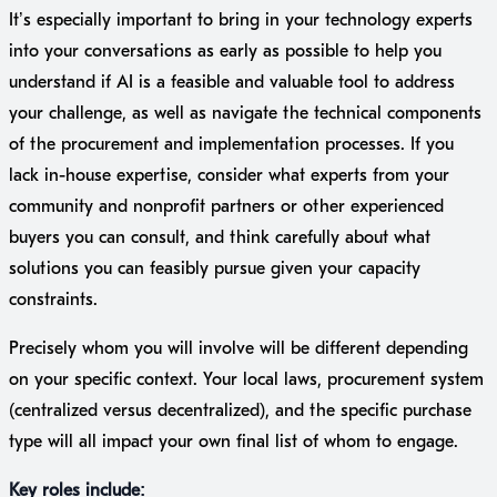
It’s especially important to bring in your technology experts
into your conversations as early as possible to help you
understand if AI is a feasible and valuable tool to address
your challenge, as well as navigate the technical components
of the procurement and implementation processes. If you
lack in-house expertise, consider what experts from your
community and nonprofit partners or other experienced
buyers you can consult, and think carefully about what
solutions you can feasibly pursue given your capacity
constraints.
Precisely whom you will involve will be different depending
on your specific context. Your local laws, procurement system
(centralized versus decentralized), and the specific purchase
type will all impact your own final list of whom to engage.
Key roles include: