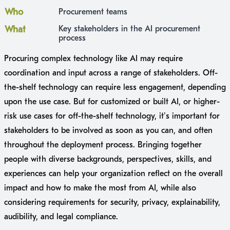
Who
Procurement teams
What
Key stakeholders in the AI procurement
process
Procuring complex technology like AI may require
coordination and input across a range of stakeholders. Off-
the-shelf technology can require less engagement, depending
upon the use case. But for customized or built AI, or higher-
risk use cases for off-the-shelf technology, it’s important for
stakeholders to be involved as soon as you can, and often
throughout the deployment process. Bringing together
people with diverse backgrounds, perspectives, skills, and
experiences can help your organization reflect on the overall
impact and how to make the most from AI, while also
considering requirements for security, privacy, explainability,
audibility, and legal compliance.