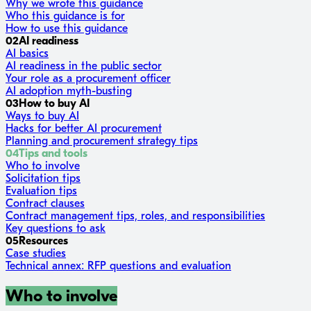
Why we wrote this guidance
Who this guidance is for
How to use this guidance
02
AI readiness
AI basics
AI readiness in the public sector
Your role as a procurement officer
AI adoption myth-busting
03
How to buy AI
Ways to buy AI
Hacks for better AI procurement
Planning and procurement strategy tips
04
Tips and tools
Who to involve
Solicitation tips
Evaluation tips
Contract clauses
Contract management tips, roles, and responsibilities
Key questions to ask
05
Resources
Case studies
Technical annex: RFP questions and evaluation
Who to involve