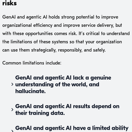
risks
GenAI and agentic AI holds strong potential to improve
organizational efficiency and improve service delivery, but
with these opportunities comes risk. It’s critical to understand
the limitations of these systems so that your organization
can use them strategically, responsibly, and safely.
Common limitations include:
GenAI and agentic AI lack a genuine
understanding of the world, and
hallucinate.
GenAI and agentic AI results depend on
their training data.
GenAI and agentic AI have a limited ability