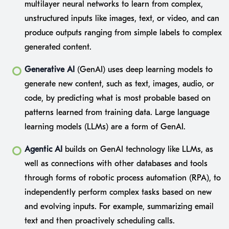
multilayer neural networks to learn from complex,
unstructured inputs like images, text, or video, and can
produce outputs ranging from simple labels to complex
generated content.
Generative AI
(GenAI) uses deep learning models to
generate new content, such as text, images, audio, or
code, by predicting what is most probable based on
patterns learned from training data. Large language
learning models (LLMs) are a form of GenAI.
Agentic AI
builds on GenAI technology like LLMs, as
well as connections with other databases and tools
through forms of robotic process automation (RPA), to
independently perform complex tasks based on new
and evolving inputs. For example, summarizing email
text and then proactively scheduling calls.