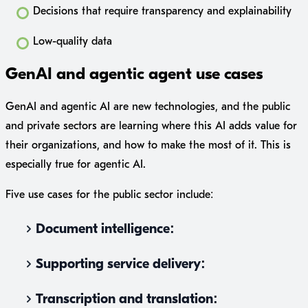
Decisions that require transparency and explainability
Low-quality data
GenAI and agentic agent use cases
GenAI and agentic AI are new technologies, and the public
and private sectors are learning where this AI adds value for
their organizations, and how to make the most of it. This is
especially true for agentic AI.
Five use cases for the public sector include:
Document intelligence:
Supporting service delivery:
Transcription and translation: