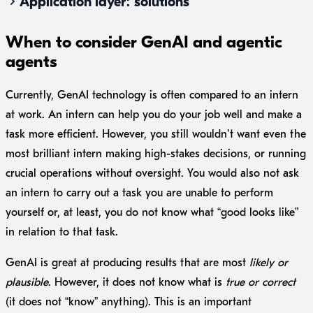
Application layer: solutions
When to consider GenAI and agentic
agents
Currently, GenAI technology is often compared to an intern
at work. An intern can help you do your job well and make a
task more efficient. However, you still wouldn’t want even the
most brilliant intern making high-stakes decisions, or running
crucial operations without oversight. You would also not ask
an intern to carry out a task you are unable to perform
yourself or, at least, you do not know what “good looks like”
in relation to that task.
GenAI is great at producing results that are most
likely or
plausible
. However, it does not know what is
true or correct
(it does not “know” anything). This is an important