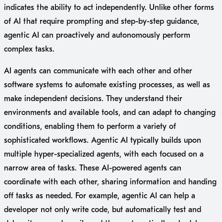
indicates the ability to act independently. Unlike other forms
of AI that require prompting and step-by-step guidance,
agentic AI can proactively and autonomously perform
complex tasks.
AI agents can communicate with each other and other
software systems to automate existing processes, as well as
make independent decisions. They understand their
environments and available tools, and can adapt to changing
conditions, enabling them to perform a variety of
sophisticated workflows. Agentic AI typically builds upon
multiple hyper-specialized agents, with each focused on a
narrow area of tasks. These AI-powered agents can
coordinate with each other, sharing information and handing
off tasks as needed. For example, agentic AI can help a
developer not only write code, but automatically test and