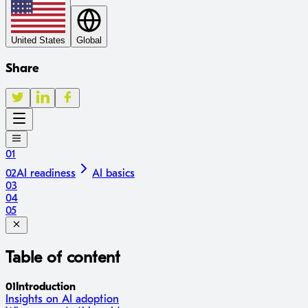
United States
Global
Share
01
02
AI readiness
AI basics
03
04
05
Table of content
01
Introduction
Insights on AI adoption