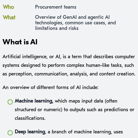
Who
Procurement teams
What
Overview of GenAI and agentic AI
technologies, common use cases, and
limitations and risks
What is AI
Artificial intelligence, or AI, is a term that describes computer
systems designed to perform complex human-like tasks, such
as perception, communication, analysis, and content creation.
An overview of different forms of AI include:
Machine learning,
which maps input data (often
structured or numeric) to outputs such as predictions or
classifications.
Deep learning
, a branch of machine learning, uses