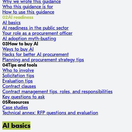
Why we wrote this guidance
Who this guidance is for
How to use this guidance
02
AI readiness
AI basics
AI readiness in the public sector
Your role as a procurement officer
AI adoption myth-busting
03
How to buy AI
Ways to buy AI
Hacks for better AI procurement
Planning and procurement strategy tips
04
Tips and tools
Who to involve
Solicitation tips
Evaluation tips
Contract clauses
Contract management tips, roles, and responsibilities
Key questions to ask
05
Resources
Case studies
Technical annex: RFP questions and evaluation
AI basics