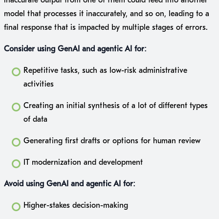
model that processes it inaccurately, and so on, leading to a
final response that is impacted by multiple stages of errors.
Consider using GenAI and agentic AI for:
Repetitive tasks, such as low-risk administrative
activities
Creating an initial synthesis of a lot of different types
of data
Generating first drafts or options for human review
IT modernization and development
Avoid using GenAI and agentic AI for:
Higher-stakes decision-making