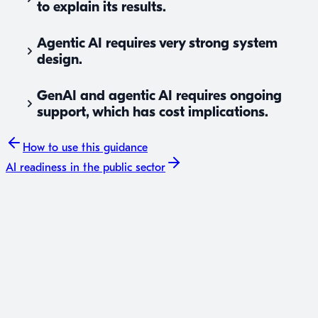
to explain its results.
Agentic AI requires very strong system
design.
GenAI and agentic AI requires ongoing
support, which has cost implications.
How to use
this guidance
AI readiness
in the public sector