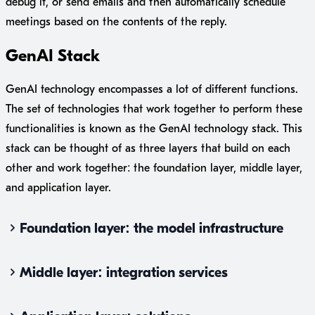
debug it, or send emails and then automatically schedule
meetings based on the contents of the reply.
GenAI Stack
GenAI technology encompasses a lot of different functions.
The set of technologies that work together to perform these
functionalities is known as the GenAI technology stack. This
stack can be thought of as three layers that build on each
other and work together: the foundation layer, middle layer,
and application layer.
Foundation layer: the model infrastructure
Middle layer: integration services