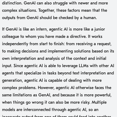
distinction. GenAI can also struggle with newer and more
complex situations. Together, these factors mean that the
outputs from GenAI should be checked by a human.
If GenAI is like an intern, agentic AI is more like a junior
colleague to whom you have made a directive. It works
independently from start to finish: from receiving a request,
to making decisions and implementing solutions based on its
own interpretation and analysis of the context and initial
input. Since agentic AI is able to leverage LLMs with other AI
agents that specialize in tasks beyond text interpretation and
generation, agentic AI is capable of dealing with more
complex problems. However, agentic AI otherwise faces the
same limitations as GenAI, and because it is more powerful,
when things go wrong it can also be more risky. Multiple
models are interconnected through agentic AI, so an
inaccurate output from one of them could feed into another