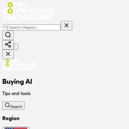
Buying AI
Tips and tools
Search
Region