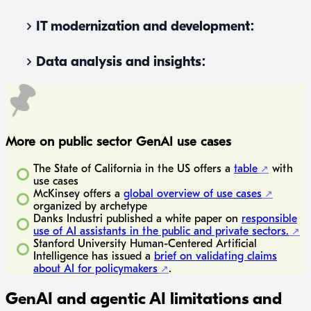
IT modernization and development:
Data analysis and insights:
More on public sector GenAI use cases
The State of California in the US offers a
table
with
use cases
McKinsey offers a
global overview of use cases
organized by archetype
Danks Industri published a white paper on
responsible
use of AI assistants in the public and private sectors.
Stanford University Human-Centered Artificial
Intelligence has issued a
brief on validating claims
about AI for policymakers
.
GenAI and agentic AI limitations and