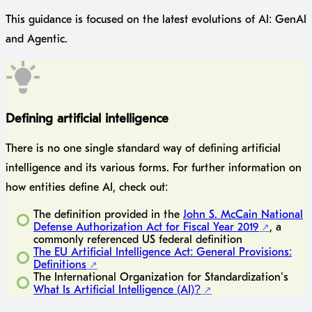
This guidance is focused on the latest evolutions of AI: GenAI
and Agentic.
Defining artificial intelligence
There is no one single standard way of defining artificial
intelligence and its various forms. For further information on
how entities define AI, check out:
The definition provided in the
John S. McCain National
Defense Authorization Act for Fiscal Year 2019
, a
commonly referenced US federal definition
The EU Artificial Intelligence Act: General Provisions:
Definitions
The International Organization for Standardization’s
What Is Artificial Intelligence (AI)?