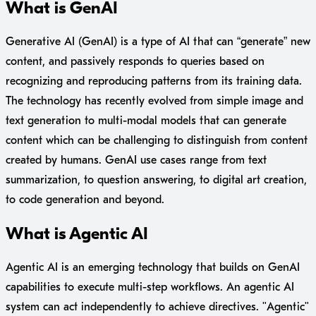
What is GenAI
Generative AI (GenAI) is a type of AI that can “generate” new
content, and passively responds to queries based on
recognizing and reproducing patterns from its training data.
The technology has recently evolved from simple image and
text generation to multi-modal models that can generate
content which can be challenging to distinguish from content
created by humans. GenAI use cases range from text
summarization, to question answering, to digital art creation,
to code generation and beyond.
What is Agentic AI
Agentic AI is an emerging technology that builds on GenAI
capabilities to execute multi-step workflows. An agentic AI
system can act independently to achieve directives. "Agentic"