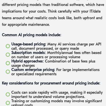
different pricing models than traditional software, which have
implications for your costs. Think carefully with your IT/data
teams around what realistic costs look like, both upfront and
for appropriate maintenance.
Common AI pricing models include:
Usage-based pricing
: Many AI services charge per API
call, document processed, or query made
Subscription models:
Monthly/annual fees often based
on number of users or processing volume
Hybrid approaches:
Combination of base fees plus
usage charges
Custom enterprise pricing
: For large implementations
or specialized requirements
Key considerations for procurement around pricing include:
Costs can scale rapidly with usage, making it especially
important to understand volume projections.
Training or customizing models may involve significant
upfront costs.