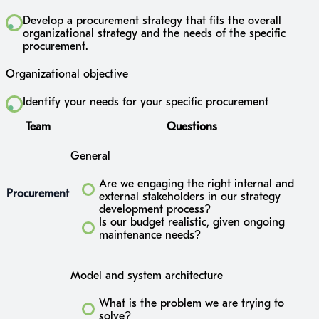
Develop a procurement strategy that fits the overall
organizational strategy and the needs of the specific
procurement.
Organizational objective
Identify your needs for your specific procurement
Team
Questions
General
Are we engaging the right internal and
Procurement
external stakeholders in our strategy
development process?
Is our budget realistic, given ongoing
maintenance needs?
Model and system architecture
What is the problem we are trying to
solve?