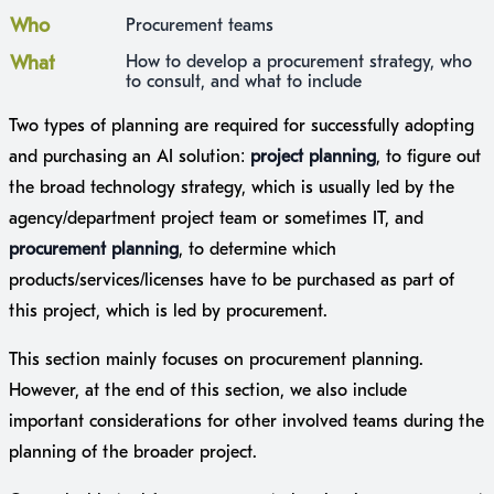
Who
Procurement teams
What
How to develop a procurement strategy, who
to consult, and what to include
Two types of planning are required for successfully adopting
and purchasing an AI solution:
project planning
, to figure out
the broad technology strategy, which is usually led by the
agency/department project team or sometimes IT, and
procurement planning
, to determine which
products/services/licenses have to be purchased as part of
this project, which is led by procurement.
This section mainly focuses on procurement planning.
However, at the end of this section, we also include
important considerations for other involved teams during the
planning of the broader project.