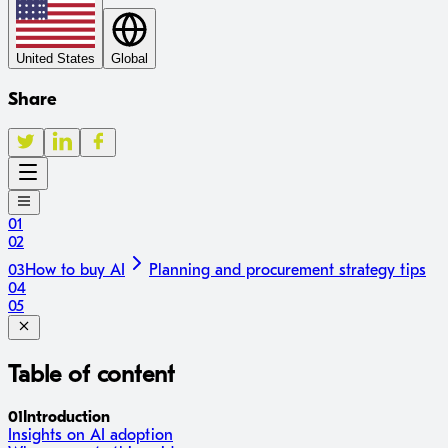
United States
Global
Share
01
02
03
How to buy AI
Planning and procurement strategy tips
04
05
Table of content
01
Introduction
Insights on AI adoption