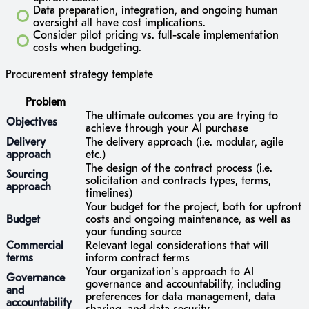
Data preparation, integration, and ongoing human
oversight all have cost implications.
Consider pilot pricing vs. full-scale implementation
costs when budgeting.
Procurement strategy template
Problem
The ultimate outcomes you are trying to
Objectives
achieve through your AI purchase
Delivery
The delivery approach (i.e. modular, agile
approach
etc.)
The design of the contract process (i.e.
Sourcing
solicitation and contracts types, terms,
approach
timelines)
Your budget for the project, both for upfront
Budget
costs and ongoing maintenance, as well as
your funding source
Commercial
Relevant legal considerations that will
terms
inform contract terms
Your organization’s approach to AI
Governance
governance and accountability, including
and
preferences for data management, data
accountability