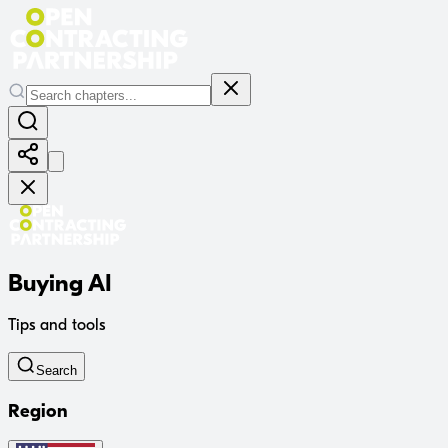
Buying AI
Tips and tools
Search
Region