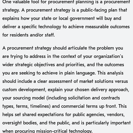
One valuable tool for procurement planning is a procurement
strategy. A procurement strategy is a public-facing plan that
explains how your state or local government will buy and
deliver a specific technology to achieve measurable outcomes
for residents and/or staff.
A procurement strategy should articulate the problem you
are trying to address in the context of your organization’s
wider strategic objectives and priorities, and the outcomes
you are seeking to achieve in plain language. This analysis
should include a clear assessment of market solutions versus
custom development, explain your chosen delivery approach,
your sourcing model (including solicitation and contracts
types, terms, timelines) and commercial terms up front. This
helps set shared expectations for public agencies, vendors,
oversight bodies, and the public, and is particularly important
when procuring mission-critical technology.