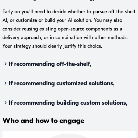
Early on you’ll need to decide whether to pursue off-the-shelf
AI, or customize or build your AI solution. You may also
consider reusing existing open-source components as a
delivery approach, or in combination with other methods.
Your strategy should clearly justify this choice.
If recommending off-the-shelf,
If recommending customized solutions,
If recommending building custom solutions,
Who and how to engage