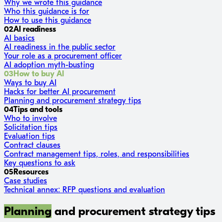
Why we wrote this guidance
Who this guidance is for
How to use this guidance
02
AI readiness
AI basics
AI readiness in the public sector
Your role as a procurement officer
AI adoption myth-busting
03
How to buy AI
Ways to buy AI
Hacks for better AI procurement
Planning and procurement strategy tips
04
Tips and tools
Who to involve
Solicitation tips
Evaluation tips
Contract clauses
Contract management tips, roles, and responsibilities
Key questions to ask
05
Resources
Case studies
Technical annex: RFP questions and evaluation
Planning
and procurement strategy tips