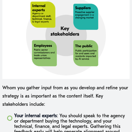
Whom you gather input from as you develop and refine your
strategy is as important as the content itself. Key
stakeholders include:
Your internal experts
: You should speak to the agency
or department buying the technology, and your
technical, finance, and legal experts. Gathering this
feedback early will help generate alignment around