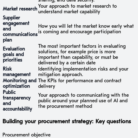
sharing, and data security.
Your approach to market research to
Market research
understand market capability
Supplier
engagement
How you will let the market know early what
and
is coming and encourage participation
communications
plan
The most important factors in evaluating
Evaluation
solutions, for example price is more
goals and
important than capability, or must be
priorities
delivered by a certain date
Risk
Identifying implementation risks and your
management
mitigation approach.
Monitoring and
The KPIs for performance and contract
optimization
delivery
Public
Your approach to communicating with the
transparency
public around your planned use of AI and
and
the procurement method
accountability
Building your procurement strategy: Key questions
Procurement objective