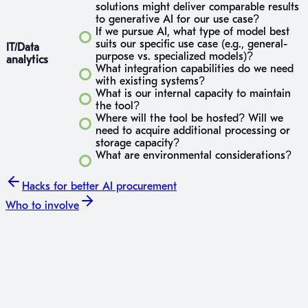
solutions might deliver comparable results
to generative AI for our use case?
If we pursue AI, what type of model best
suits our specific use case (e.g., general-
IT/Data
purpose vs. specialized models)?
analytics
What integration capabilities do we need
with existing systems?
What is our internal capacity to maintain
the tool?
Where will the tool be hosted? Will we
need to acquire additional processing or
storage capacity?
What are environmental considerations?
Hacks
for better AI procurement
Who to involve