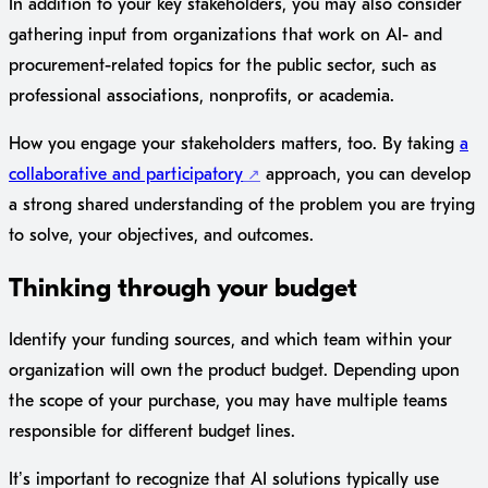
In addition to your key stakeholders, you may also consider
gathering input from organizations that work on AI- and
procurement-related topics for the public sector, such as
professional associations, nonprofits, or academia.
How you engage your stakeholders matters, too. By taking
a
collaborative and participatory
approach, you can develop
a strong shared understanding of the problem you are trying
to solve, your objectives, and outcomes.
Thinking through your budget
Identify your funding sources, and which team within your
organization will own the product budget. Depending upon
the scope of your purchase, you may have multiple teams
responsible for different budget lines.
It’s important to recognize that AI solutions typically use