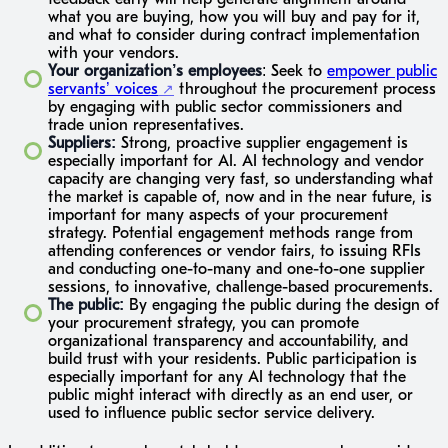
what you are buying, how you will buy and pay for it,
and what to consider during contract implementation
with your vendors.
Your organization’s employees
: Seek to
empower public
servants’ voices
throughout the procurement process
by engaging with public sector commissioners and
trade union representatives.
Suppliers:
Strong, proactive supplier engagement is
especially important for AI. AI technology and vendor
capacity are changing very fast, so understanding what
the market is capable of, now and in the near future, is
important for many aspects of your procurement
strategy. Potential engagement methods range from
attending conferences or vendor fairs, to issuing RFIs
and conducting one-to-many and one-to-one supplier
sessions, to innovative, challenge-based procurements.
The public:
By engaging the public during the design of
your procurement strategy, you can promote
organizational transparency and accountability, and
build trust with your residents. Public participation is
especially important for any AI technology that the
public might interact with directly as an end user, or
used to influence public sector service delivery.