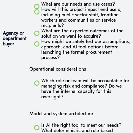
What are our needs and use cases?
How will this project impact end users,
including public sector staff, frontline
workers and communities or service
recipients?
What are the expected outcomes of the
Agency or
solution we want to acquire?
department
How might we safely test our assumptions,
buyer
approach, and AI tool options before
launching the formal procurement
process?
Operational considerations
Which role or team will be accountable for
managing risk and compliance? Do we
have the internal capacity for this
oversight?
Model and system architecture
Is AI the right tool to meet our needs?
What deterministic and rule-based