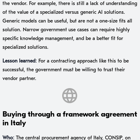
the vendor. For example, there is still a lack of understanding
of the value of a specialized versus generic AI solutions.
Generic models can be useful, but are not a one-size fits all
solution. Narrow government use cases can require highly
specific knowledge management, and be a better fit for
specialized solutions.
Lesson learned:
For a contracting approach like this to be
successful, the government must be willing to trust their
vendor partner.
Buying through a framework agreement
in Italy
Who:
The central procurement agency of Italy, CONSIP, on