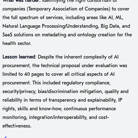
What was harder:
Identifying the right consortium of
companies (Temporary Association of Companies) to cover
the full spectrum of services, including areas like AI, ML,
Natural Language Processing/Understanding, Big Data, and
SaaS solutions on metadating and ontology creation for the
health sector.
Lesson learned:
Despite the inherent complexity of AI
procurement, the technical proposal under evaluation was
limited to 40 pages to cover all critical aspects of AI
procurement. This included regulatory compliance,
security/privacy, bias/discrimination mitigation, quality and
reliability in terms of transparency and explainability, IP
rights, skills and know-how, continuous performance
monitoring, integration/interoperability, and cost-
effectiveness.