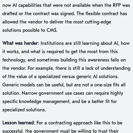
now AI capabilities that were not available when the RFP was
drafted or the contract was signed. The flexible contract has
allowed the vendor to deliver the most cutting-edge
solutions possible to CMS.
What was harder:
Institutions are still learning about AI, how
it works, and what is required to get the most from this
technology, and sometimes building this awareness falls on
the vendor. For example, there is still a lack of understanding
of the value of a specialized versus generic AI solutions.
Generic models can be useful, but are not a one-size fits all
solution. Narrow government use cases can require highly
specific knowledge management, and be a better fit for
specialized solutions.
Lesson learned:
For a contracting approach like this to be
successful, the government must be willing to trust their