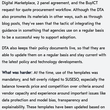
Digital Marketplace, 2 panel agreement, and the BuyICT
request for quote procurement workflow. Although the DTA
also promotes its materials in other ways, such as through
blog posts, they’ve seen that the tactic of integrating the
guidance in something that agencies use on a regular basis
to be a successful way to support adoption.
DTA also keeps their policy documents live, so that they are
able to update them on a regular basis and stay current with
the latest policy and technology developments.
What was harder:
At the time, use of the templates was
mandatory, and felt overly ridged to SUSESO, especially the
balance towards price and competition over criteria around
vendor capacity and experience around important issues like
data protection and model bias, transparency and
explainability. These templates have been updated based on