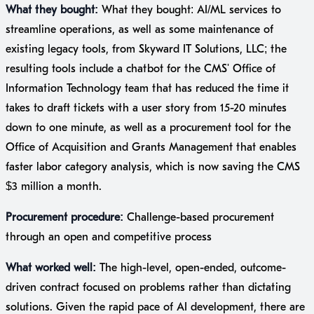
What they bought:
What they bought: AI/ML services to
streamline operations, as well as some maintenance of
existing legacy tools, from Skyward IT Solutions, LLC; the
resulting tools include a chatbot for the CMS' Office of
Information Technology team that has reduced the time it
takes to draft tickets with a user story from 15-20 minutes
down to one minute, as well as a procurement tool for the
Office of Acquisition and Grants Management that enables
faster labor category analysis, which is now saving the CMS
$3 million a month.
Procurement procedure:
Challenge-based procurement
through an open and competitive process
What worked well:
The high-level, open-ended, outcome-
driven contract focused on problems rather than dictating
solutions. Given the rapid pace of AI development, there are