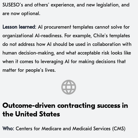
SUSESO’s and others’ experience, and new legislation, and
are now optional.
Lesson learned:
AI procurement templates cannot solve for
organizational AI-readiness. For example, Chile’s templates
do not address how AI should be used in collaboration with
human decision-making, and what acceptable risk looks like
when it comes to leveraging AI for making decisions that
matter for people’s lives.
Outcome-driven contracting success in
the United States
Who:
Centers for Medicare and Medicaid Services (CMS)