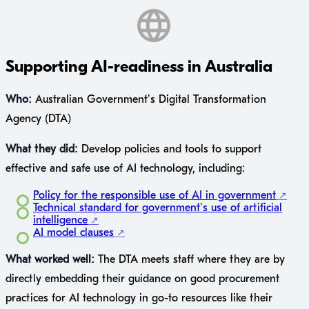
Supporting AI-readiness in Australia
Who:
Australian Government’s Digital Transformation
Agency (DTA)
What they did:
Develop policies and tools to support
effective and safe use of AI technology, including:
Policy for the responsible use of AI in government
Technical standard for government’s use of artificial
intelligence
AI model clauses
What worked well:
The DTA meets staff where they are by
directly embedding their guidance on good procurement
practices for AI technology in go-to resources like their