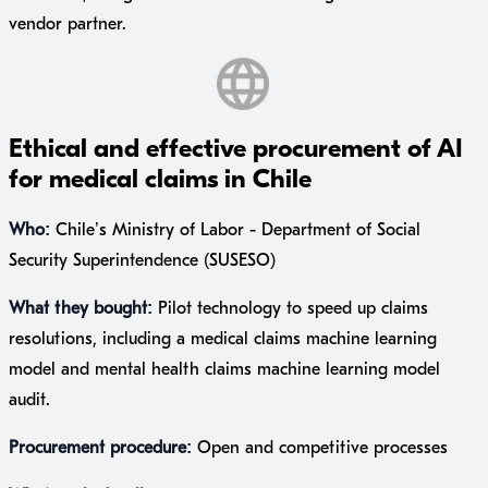
vendor partner.
Ethical and effective procurement of AI
for medical claims in Chile
Who:
Chile’s Ministry of Labor - Department of Social
Security Superintendence (SUSESO)
What they bought:
Pilot technology to speed up claims
resolutions, including a medical claims machine learning
model and mental health claims machine learning model
audit.
Procurement procedure:
Open and competitive processes