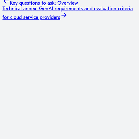
Key questions to ask:
Overview
Technical annex: GenAI requirements and evaluation criteria
for cloud service providers