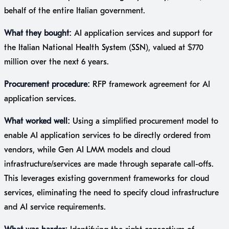
behalf of the entire Italian government.
What they bought:
AI application services and support for
the Italian National Health System (SSN), valued at $770
million over the next 6 years.
Procurement procedure:
RFP framework agreement for AI
application services.
What worked well:
Using a simplified procurement model to
enable AI application services to be directly ordered from
vendors, while Gen AI LMM models and cloud
infrastructure/services are made through separate call-offs.
This leverages existing government frameworks for cloud
services, eliminating the need to specify cloud infrastructure
and AI service requirements.