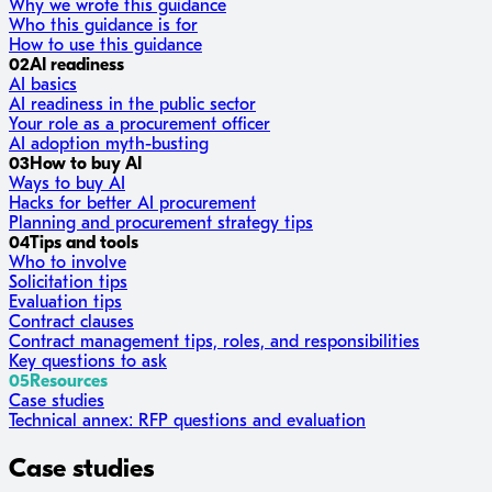
Why we wrote this guidance
Who this guidance is for
How to use this guidance
02
AI readiness
AI basics
AI readiness in the public sector
Your role as a procurement officer
AI adoption myth-busting
03
How to buy AI
Ways to buy AI
Hacks for better AI procurement
Planning and procurement strategy tips
04
Tips and tools
Who to involve
Solicitation tips
Evaluation tips
Contract clauses
Contract management tips, roles, and responsibilities
Key questions to ask
05
Resources
Case studies
Technical annex: RFP questions and evaluation
Case studies