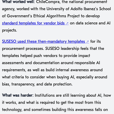
What worked well:
ChileCompra, the national procurement
agency, worked with the University of Adolfo Ibáñez’s School
of Government’s Ethical Algorithms Project to develop
standard templates for vendor bids
on data science and AI
projects.
SUSESO used these then-mandatory templates
for its
procurement processes. SUSESO leadership feels that the
templates helped push vendors to provide impact
assessments and documentation around responsible AI
requirements, as well as build internal awareness around
what criteria to consider when buying AI, especially around
bias, transparency, and data protection.
What was harder:
Institutions are still learning about AI, how
it works, and what is required to get the most from this
technology, and sometimes building this awareness falls on