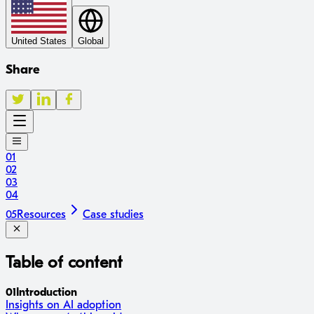
United States
Global
Share
01
02
03
04
05
Resources
Case studies
Table of content
01
Introduction
Insights on AI adoption