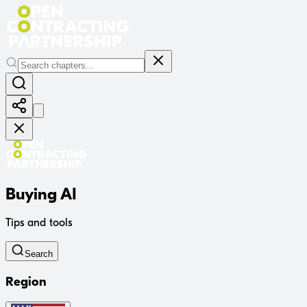
Buying AI
Tips and tools
Search
Region