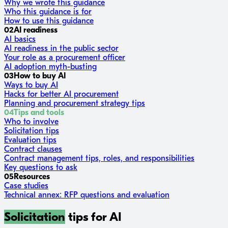
Why we wrote this guidance
Who this guidance is for
How to use this guidance
02
AI readiness
AI basics
AI readiness in the public sector
Your role as a procurement officer
AI adoption myth-busting
03
How to buy AI
Ways to buy AI
Hacks for better AI procurement
Planning and procurement strategy tips
04
Tips and tools
Who to involve
Solicitation tips
Evaluation tips
Contract clauses
Contract management tips, roles, and responsibilities
Key questions to ask
05
Resources
Case studies
Technical annex: RFP questions and evaluation
Solicitation
tips for AI