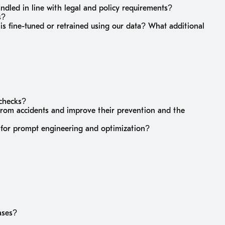
andled in line with legal and policy requirements?
s?
 is fine-tuned or retrained using our data? What additional
 checks?
from accidents and improve their prevention and the
sh for prompt engineering and optimization?
ases?