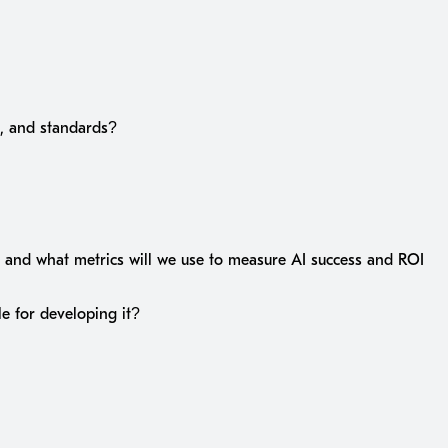
s, and standards?
 and what metrics will we use to measure AI success and ROI
le for developing it?