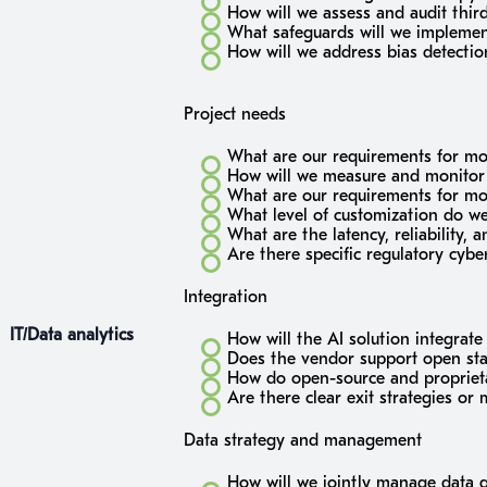
How will we assess and audit third
What safeguards will we implement 
How will we address bias detectio
Project needs
What are our requirements for mo
How will we measure and monitor
What are our requirements for m
What level of customization do we
What are the latency, reliability, 
Are there specific regulatory cyb
Integration
IT/Data analytics
How will the AI solution integrate
Does the vendor support open stan
How do open-source and proprieta
Are there clear exit strategies or
Data strategy and management
How will we jointly manage data g