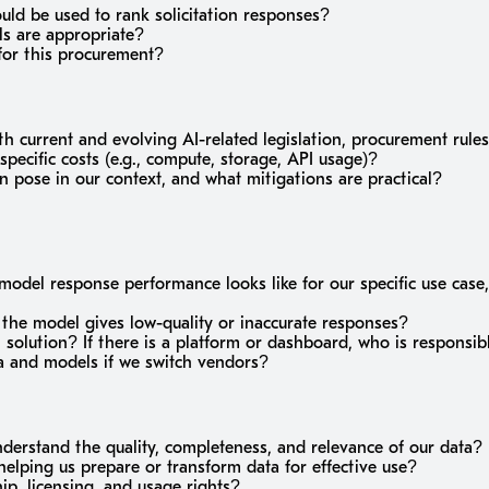
ould be used to rank solicitation responses?
s are appropriate?
for this procurement?
h current and evolving AI-related legislation, procurement rule
pecific costs (e.g., compute, storage, API usage)?
 pose in our context, and what mitigations are practical?
del response performance looks like for our specific use case,
f the model gives low-quality or inaccurate responses?
I solution? If there is a platform or dashboard, who is responsib
a and models if we switch vendors?
derstand the quality, completeness, and relevance of our data?
helping us prepare or transform data for effective use?
p, licensing, and usage rights?