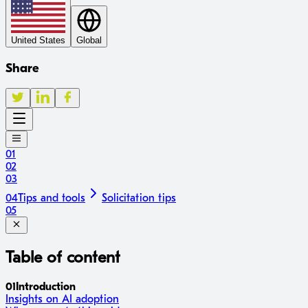
United States
Global
Share
01
02
03
04
Tips and tools
Solicitation tips
05
Table of content
01
Introduction
Insights on AI adoption