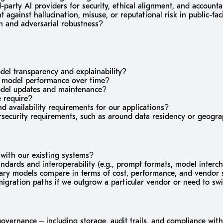
-party AI providers for security, ethical alignment, and accounta
against hallucination, misuse, or reputational risk in public-fac
n and adversarial robustness?
del transparency and explainability?
 model performance over time?
odel updates and maintenance?
 require?
and availability requirements for our applications?
ersecurity requirements, such as around data residency or geog
 with our existing systems?
dards and interoperability (e.g., prompt formats, model interc
ry models compare in terms of cost, performance, and vendor s
 migration paths if we outgrow a particular vendor or need to sw
overnance – including storage, audit trails, and compliance with