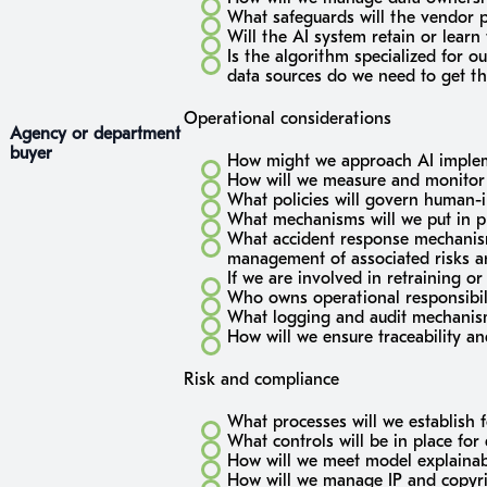
What safeguards will the vendor pr
Will the AI system retain or lear
Is the algorithm specialized for o
data sources do we need to get th
Operational considerations
Agency or department
buyer
How might we approach AI impleme
How will we measure and monitor
What policies will govern human-i
What mechanisms will we put in p
What accident response mechanisms
management of associated risks 
If we are involved in retraining o
Who owns operational responsibili
What logging and audit mechanism
How will we ensure traceability a
Risk and compliance
What processes will we establish f
What controls will be in place for 
How will we meet model explainabi
How will we manage IP and copyrig