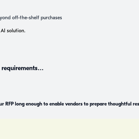
beyond off-the-shelf purchases
AI solution.
nd requirements…
our RFP long enough to enable vendors to prepare thoughtful r