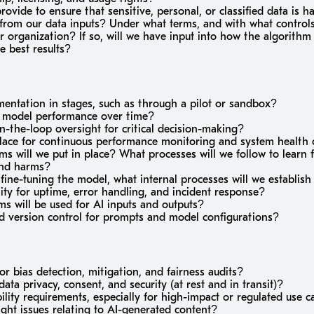
ovide to ensure that sensitive, personal, or classified data is h
n from our data inputs? Under what terms, and with what control
ur organization? If so, will we have input into how the algorithm
e best results?
ntation in stages, such as through a pilot or sandbox?
 model performance over time?
n-the-loop oversight for critical decision-making?
lace for continuous performance monitoring and system health
 will we put in place? What processes will we follow to learn 
and harms?
r fine-tuning the model, what internal processes will we establi
ty for uptime, error handling, and incident response?
s will be used for AI inputs and outputs?
nd version control for prompts and model configurations?
or bias detection, mitigation, and fairness audits?
data privacy, consent, and security (at rest and in transit)?
lity requirements, especially for high-impact or regulated use c
ht issues relating to AI-generated content?