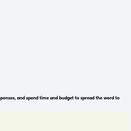
esponses, and spend time and budget to spread the word to