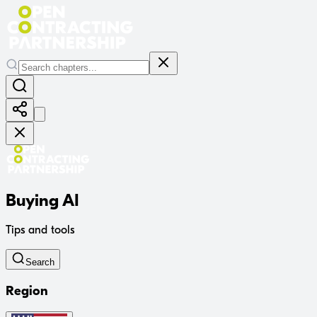
Buying AI
Tips and tools
Search
Region