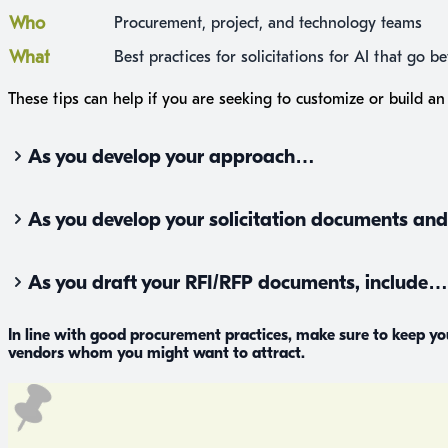
Who
Procurement, project, and technology teams
What
Best practices for solicitations for AI that go 
These tips can help if you are seeking to customize or build an 
As you develop your approach…
As you develop your solicitation documents a
As you draft your RFI/RFP documents, include…
In line with good procurement practices, make sure to keep y
vendors whom you might want to attract.