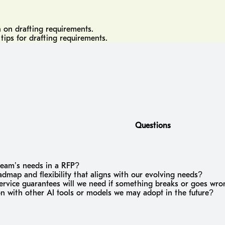
n on drafting requirements.
tips for drafting requirements.
Questions
team’s needs in a RFP?
map and flexibility that aligns with our evolving needs?
service guarantees will we need if something breaks or goes wr
on with other AI tools or models we may adopt in the future?