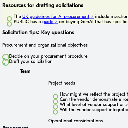
Resources for drafting solicitations
The
UK guidelines for AI procurement
include a sectio
PUBLIC has a
guide
on buying GenAI that has specific 
Solicitation tips: Key questions
Procurement and organizational objectives
Decide on your procurement procedure
Draft your solicitation
Team
Project needs
How might we reflect the project 
Can the vendor demonstrate a road
What level of vendor support or 
Will the vendor support integrati
Operational considerations