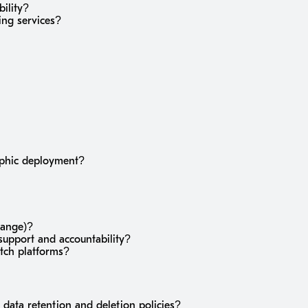
bility?
ing services?
raphic deployment?
hange)?
upport and accountability?
itch platforms?
 data retention and deletion policies?