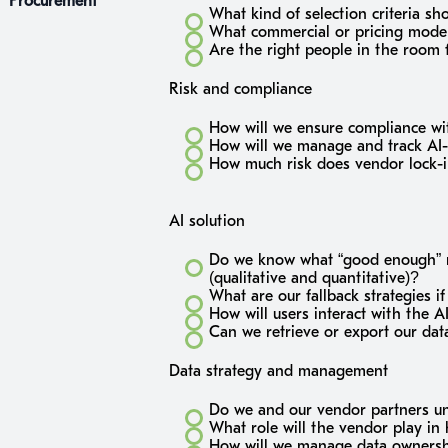
Procurement
What kind of selection criteria sh
What commercial or pricing model
Are the right people in the room 
Risk and compliance
How will we ensure compliance wit
How will we manage and track AI-s
How much risk does vendor lock-in
AI solution
Do we know what “good enough” mo
(qualitative and quantitative)?
What are our fallback strategies i
How will users interact with the A
Can we retrieve or export our dat
Data strategy and management
Do we and our vendor partners un
What role will the vendor play in 
How will we manage data ownershi