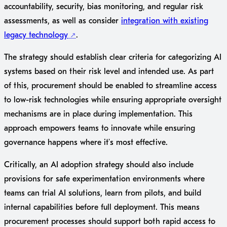
accountability, security, bias monitoring, and regular risk
assessments, as well as consider
integration with existing
legacy technology
.
The strategy should establish clear criteria for categorizing AI
systems based on their risk level and intended use. As part
of this, procurement should be enabled to streamline access
to low-risk technologies while ensuring appropriate oversight
mechanisms are in place during implementation. This
approach empowers teams to innovate while ensuring
governance happens where it's most effective.
Critically, an AI adoption strategy should also include
provisions for safe experimentation environments where
teams can trial AI solutions, learn from pilots, and build
internal capabilities before full deployment. This means
procurement processes should support both rapid access to