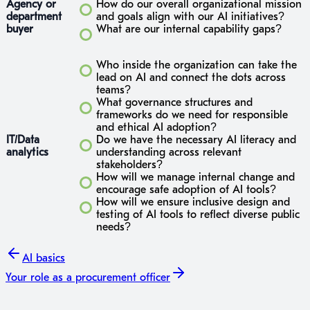
Agency or
How do our overall organizational mission
department
and goals align with our AI initiatives?
buyer
What are our internal capability gaps?
Who inside the organization can take the
lead on AI and connect the dots across
teams?
What governance structures and
frameworks do we need for responsible
and ethical AI adoption?
IT/Data
Do we have the necessary AI literacy and
analytics
understanding across relevant
stakeholders?
How will we manage internal change and
encourage safe adoption of AI tools?
How will we ensure inclusive design and
testing of AI tools to reflect diverse public
needs?
AI basics
Your role
as a procurement officer