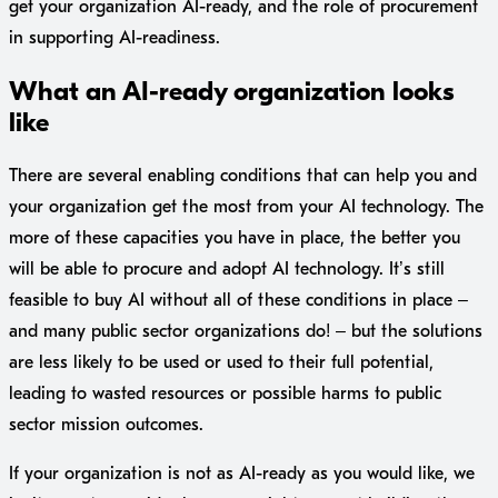
get your organization AI-ready, and the role of procurement
in supporting AI-readiness.
What an AI-ready organization looks
like
There are several enabling conditions that can help you and
your organization get the most from your AI technology. The
more of these capacities you have in place, the better you
will be able to procure and adopt AI technology. It’s still
feasible to buy AI without all of these conditions in place –
and many public sector organizations do! – but the solutions
are less likely to be used or used to their full potential,
leading to wasted resources or possible harms to public
sector mission outcomes.
If your organization is not as AI-ready as you would like, we