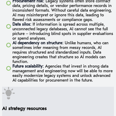
Procurement risk:
Legacy systems often store contract
data, pricing details, or vendor performance records in
inconsistent formats. Without careful data engineering,
AI may misinterpret or ignore this data, leading to
flawed risk assessments or compliance gaps.
Data silos:
If information is spread across multiple,
unconnected legacy databases, AI cannot see the full
picture – introducing blind spots in supplier evaluations
or spend analyses.
AI dependency on structure:
Unlike humans, who can
sometimes infer meaning from messy records, AI
requires structured and standardized inputs. Data
engineering creates that structure so AI models can
function.
Future scalability:
Agencies that invest in strong data
management and engineering now will be able to more
easily modernize legacy systems and unlock advanced
AI capabilities for procurement in the future.
AI strategy resources