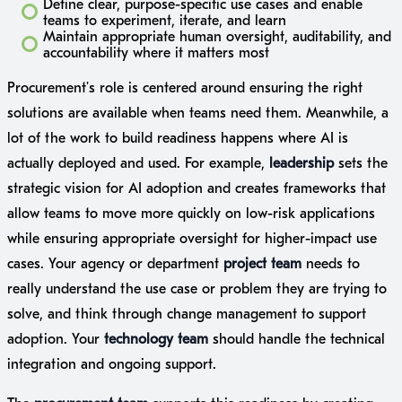
Define clear, purpose-specific use cases and enable
teams to experiment, iterate, and learn
Maintain appropriate human oversight, auditability, and
accountability where it matters most
Procurement's role is centered around ensuring the right
solutions are available when teams need them. Meanwhile, a
lot of the work to build readiness happens where AI is
actually deployed and used. For example,
leadership
sets the
strategic vision for AI adoption and creates frameworks that
allow teams to move more quickly on low-risk applications
while ensuring appropriate oversight for higher-impact use
cases. Your agency or department
project team
needs to
really understand the use case or problem they are trying to
solve, and think through change management to support
adoption. Your
technology team
should handle the technical
integration and ongoing support.