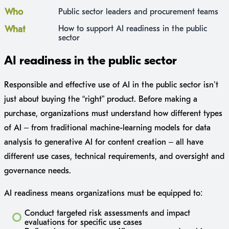
Who
Public sector leaders and procurement teams
What
How to support AI readiness in the public
sector
AI readiness in the public sector
Responsible and effective use of AI in the public sector isn’t
just about buying the “right” product. Before making a
purchase, organizations must understand how different types
of AI – from traditional machine-learning models for data
analysis to generative AI for content creation – all have
different use cases, technical requirements, and oversight and
governance needs.
AI readiness means organizations must be equipped to:
Conduct targeted risk assessments and impact
evaluations for specific use cases