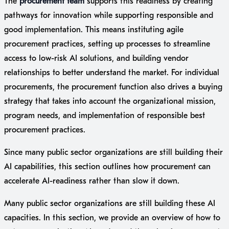
The
procurement team
supports this readiness by creating
pathways for innovation while supporting responsible and
good implementation. This means instituting agile
procurement practices, setting up processes to streamline
access to low-risk AI solutions, and building vendor
relationships to better understand the market. For individual
procurements, the procurement function also drives a buying
strategy that takes into account the organizational mission,
program needs, and implementation of responsible best
procurement practices.
Since many public sector organizations are still building their
AI capabilities, this section outlines how procurement can
accelerate AI-readiness rather than slow it down.
Many public sector organizations are still building these AI
capacities. In this section, we provide an overview of how to