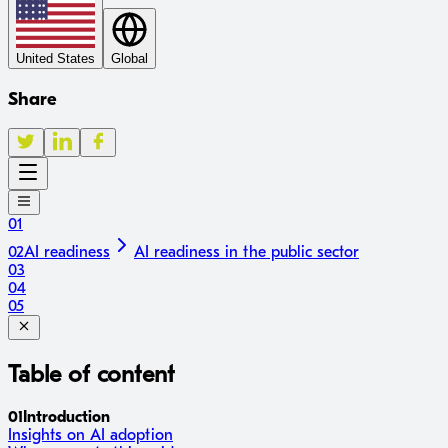
United States
Global
Share
01
02
AI readiness
AI readiness in the public sector
03
04
05
Table of content
01
Introduction
Insights on AI adoption