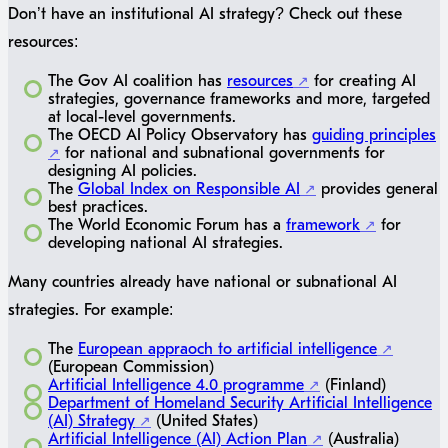
Don’t have an institutional AI strategy? Check out these
resources:
The Gov AI coalition has
resources
for creating AI
strategies, governance frameworks and more, targeted
at local-level governments.
The OECD AI Policy Observatory has
guiding principles
for national and subnational governments for
designing AI policies.
The
Global Index on Responsible AI
provides general
best practices.
The World Economic Forum has a
framework
for
developing national AI strategies.
Many countries already have national or subnational AI
strategies. For example:
The
European appraoch to artificial intelligence
(European Commission)
Artificial Intelligence 4.0 programme
(Finland)
Department of Homeland Security Artificial Intelligence
(AI) Strategy
(United States)
Artificial Intelligence (AI) Action Plan
(Australia)