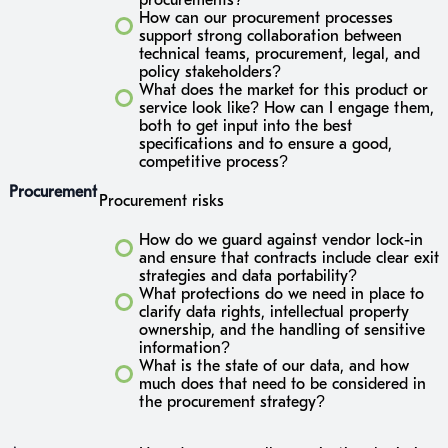
How can our procurement processes
support strong collaboration between
technical teams, procurement, legal, and
policy stakeholders?
What does the market for this product or
service look like? How can I engage them,
both to get input into the best
specifications and to ensure a good,
competitive process?
Procurement
Procurement risks
How do we guard against vendor lock-in
and ensure that contracts include clear exit
strategies and data portability?
What protections do we need in place to
clarify data rights, intellectual property
ownership, and the handling of sensitive
information?
What is the state of our data, and how
much does that need to be considered in
the procurement strategy?