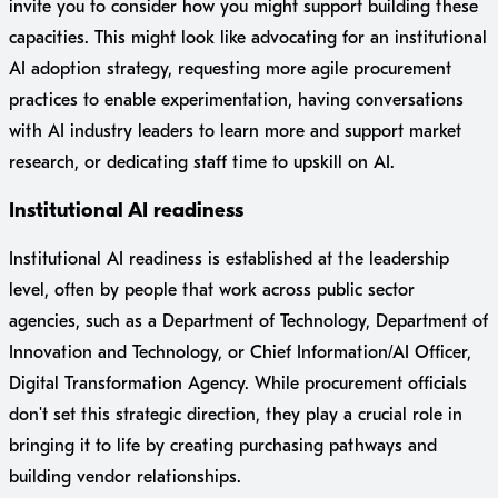
invite you to consider how you might support building these
capacities. This might look like advocating for an institutional
AI adoption strategy, requesting more agile procurement
practices to enable experimentation, having conversations
with AI industry leaders to learn more and support market
research, or dedicating staff time to upskill on AI.
Institutional AI readiness
Institutional AI readiness is established at the leadership
level, often by people that work across public sector
agencies, such as a Department of Technology, Department of
Innovation and Technology, or Chief Information/AI Officer,
Digital Transformation Agency. While procurement officials
don't set this strategic direction, they play a crucial role in
bringing it to life by creating purchasing pathways and
building vendor relationships.