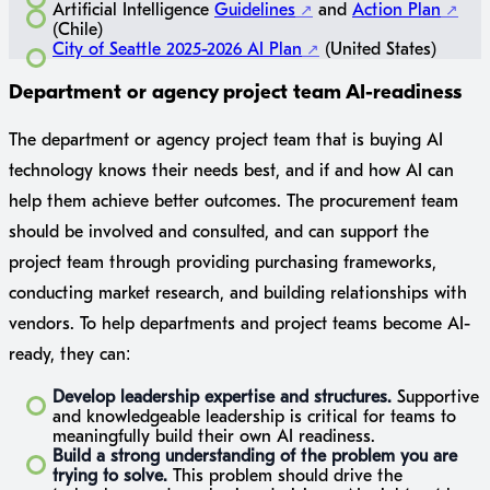
Artificial Intelligence
Guidelines
and
Action Plan
(Chile)
City of Seattle 2025-2026 AI Plan
(United States)
Department or agency project team AI-readiness
The department or agency project team that is buying AI
technology knows their needs best, and if and how AI can
help them achieve better outcomes. The procurement team
should be involved and consulted, and can support the
project team through providing purchasing frameworks,
conducting market research, and building relationships with
vendors. To help departments and project teams become AI-
ready, they can:
Develop leadership expertise and structures.
Supportive
and knowledgeable leadership is critical for teams to
meaningfully build their own AI readiness.
Build a strong understanding of the problem you are
trying to solve.
This problem should drive the