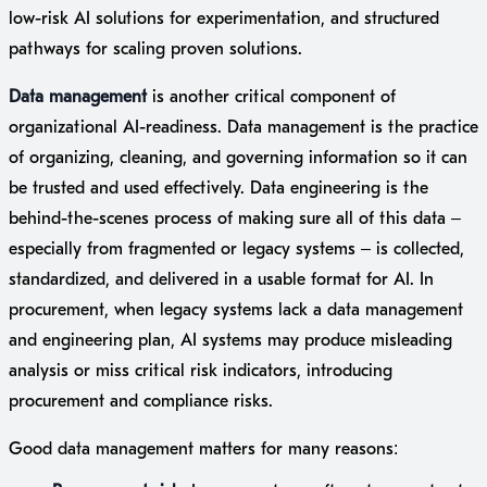
low-risk AI solutions for experimentation, and structured
pathways for scaling proven solutions.
Data management
is another critical component of
organizational AI-readiness. Data management is the practice
of organizing, cleaning, and governing information so it can
be trusted and used effectively. Data engineering is the
behind-the-scenes process of making sure all of this data –
especially from fragmented or legacy systems – is collected,
standardized, and delivered in a usable format for AI. In
procurement, when legacy systems lack a data management
and engineering plan, AI systems may produce misleading
analysis or miss critical risk indicators, introducing
procurement and compliance risks.
Good data management matters for many reasons: