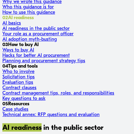
Why we wrote this guidance
Who this guidance is for
How to use this guidance
02
AI readiness
AI basics
AI readiness in the public sector
Your role as a procurement officer
AI adoption myth-busting
03
How to buy AI
Ways to buy AI
Hacks for better AI procurement
Planning and procurement strategy tips
04
Tips and tools
Who to involve
Solicitation tips
Evaluation tips
Contract clauses
Contract management tips, roles, and responsibilities
Key questions to ask
05
Resources
Case studies
Technical annex: RFP questions and evaluation
AI readiness
in the public sector