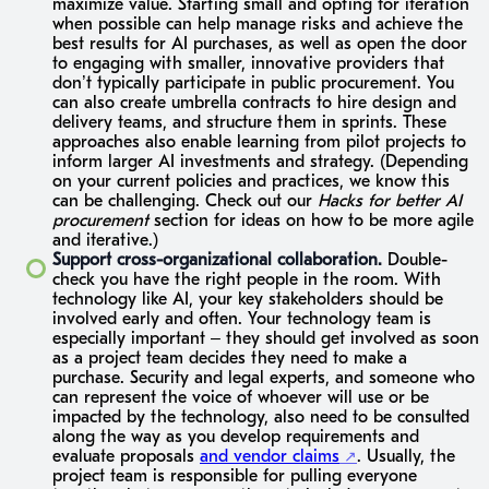
maximize value. Starting small and opting for iteration
when possible can help manage risks and achieve the
best results for AI purchases, as well as open the door
to engaging with smaller, innovative providers that
don’t typically participate in public procurement. You
can also create umbrella contracts to hire design and
delivery teams, and structure them in sprints. These
approaches also enable learning from pilot projects to
inform larger AI investments and strategy. (Depending
on your current policies and practices, we know this
can be challenging. Check out our
Hacks for better AI
procurement
section for ideas on how to be more agile
and iterative.)
Support cross-organizational collaboration.
Double-
check you have the right people in the room. With
technology like AI, your key stakeholders should be
involved early and often. Your technology team is
especially important – they should get involved as soon
as a project team decides they need to make a
purchase. Security and legal experts, and someone who
can represent the voice of whoever will use or be
impacted by the technology, also need to be consulted
along the way as you develop requirements and
evaluate proposals
and vendor claims
. Usually, the
project team is responsible for pulling everyone