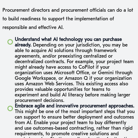
Procurement directors and procurement officials can do a lot
to build readiness to support the implementation of
responsible and effective AI.
Understand what AI technology you can purchase
already.
Depending on your jurisdiction, you may be
able to acquire AI solutions through framework
agreements, and/or preexisting centralized or
decentralized contracts. For example, your project team
might already have access to CoPilot if your
organization uses Microsoft Office, or Gemini through
Google Workspace, or Amazon Q if your organization
uses Amazon Web Services. This existing access also
provides valuable opportunities for teams to
experiment and build AI literacy before making larger
procurement decisions.
Embrace agile and innovative procurement approaches.
This might be one of the most important steps that you
can support to ensure better deployment and outcomes
from AI. Enable your project team to buy differently
and use outcomes-based contracting, rather than rigid
requirements, to promote creative solutions and