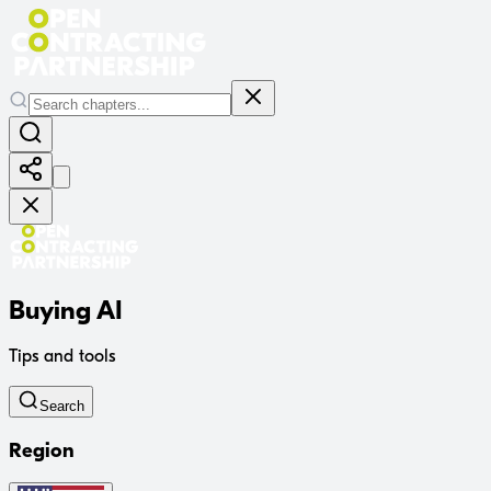
Buying AI
Tips and tools
Search
Region