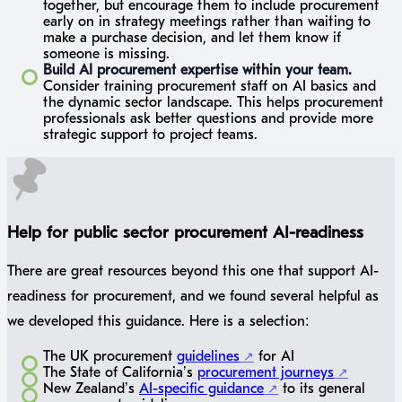
together, but encourage them to include procurement
early on in strategy meetings rather than waiting to
make a purchase decision, and let them know if
someone is missing.
Build AI procurement expertise within your team.
Consider training procurement staff on AI basics and
the dynamic sector landscape. This helps procurement
professionals ask better questions and provide more
strategic support to project teams.
Help for public sector procurement AI-readiness
There are great resources beyond this one that support AI-
readiness for procurement, and we found several helpful as
we developed this guidance. Here is a selection:
The UK procurement
guidelines
for AI
The State of California’s
procurement journeys
New Zealand’s
AI-specific guidance
to its general