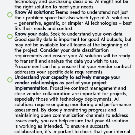
technology and purchasing decisions. AI might not be
the right solution to meet your needs.
Know AI solutions
: Teams need to understand not just
their problem space but also which type of AI solution
– generative, agentic, or simpler AI technologies – best
fits their needs and context.
Know your data.
Seek to understand your own data.
Good quality data is important for good AI outputs, but
may not be available for all teams at the beginning of
the project. Consider your data classification
requirements and ensure your AI solution will be ready
to transmit and analyze the data you wish to use.
Procurement can help ensure that your vendor contract
addresses your specific data requirements.
Understand your capacity to actively manage your
vendor relationships as part of your project
implementation.
Proactive contract management and
close vendor collaboration are important for projects,
especially those with technology deployments. AI
solutions require ongoing monitoring and performance
assessment. By closely monitoring progress and
maintaining open communication channels to address
issues early, you can help ensure that your AI solution
is working as intended. To ensure a successful
collaboration, it’s important to check that your internal