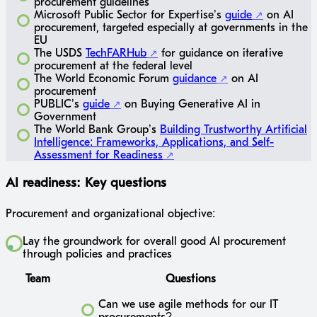
procurement guidelines
Microsoft Public Sector for Expertise’s
guide
on AI
procurement, targeted especially at governments in the
EU
The USDS
TechFARHub
for guidance on iterative
procurement at the federal level
The World Economic Forum
guidance
on AI
procurement
PUBLIC’s
guide
on Buying Generative AI in
Government
The World Bank Group’s
Building Trustworthy Artificial
Intelligence: Frameworks, Applications, and Self-
Assessment for Readiness
AI readiness: Key questions
Procurement and organizational objective:
Lay the groundwork for overall good AI procurement
through policies and practices
Team
Questions
Can we use agile methods for our IT
procurements?