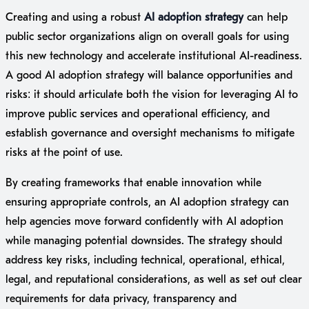
Creating and using a robust
AI adoption strategy
can help
public sector organizations align on overall goals for using
this new technology and accelerate institutional AI-readiness.
A good AI adoption strategy will balance opportunities and
risks: it should articulate both the vision for leveraging AI to
improve public services and operational efficiency, and
establish governance and oversight mechanisms to mitigate
risks at the point of use.
By creating frameworks that enable innovation while
ensuring appropriate controls, an AI adoption strategy can
help agencies move forward confidently with AI adoption
while managing potential downsides. The strategy should
address key risks, including technical, operational, ethical,
legal, and reputational considerations, as well as set out clear
requirements for data privacy, transparency and