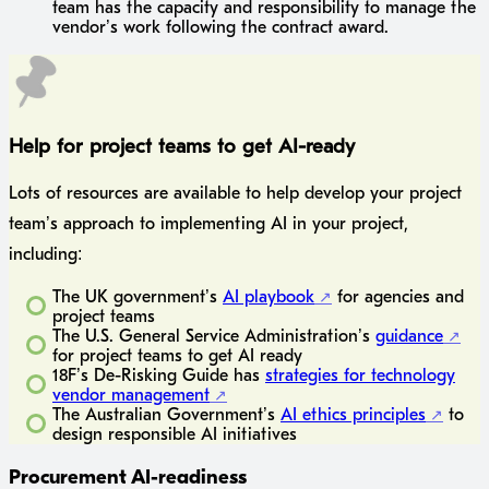
team has the capacity and responsibility to manage the
vendor’s work following the contract award.
Help for project teams to get AI-ready
Lots of resources are available to help develop your project
team’s approach to implementing AI in your project,
including:
The UK government’s
AI playbook
for agencies and
project teams
The U.S. General Service Administration’s
guidance
for project teams to get AI ready
18F’s De-Risking Guide has
strategies for technology
vendor management
The Australian Government’s
AI ethics principles
to
design responsible AI initiatives
Procurement AI-readiness