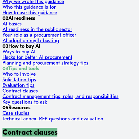
Why we wrote this guidance
Who this guidance is for
How to use this guidance
02
AI readiness
AI basics
AI readiness in the public sector
Your role as a procurement officer
AI adoption myth-busting
03
How to buy AI
Ways to buy AI
Hacks for better AI procurement
Planning and procurement strategy tips
04
Tips and tools
Who to involve
Solicitation tips
Evaluation tips
Contract clauses
Contract management tips, roles, and responsibilities
Key questions to ask
05
Resources
Case studies
Technical annex: RFP questions and evaluation
Contract clauses