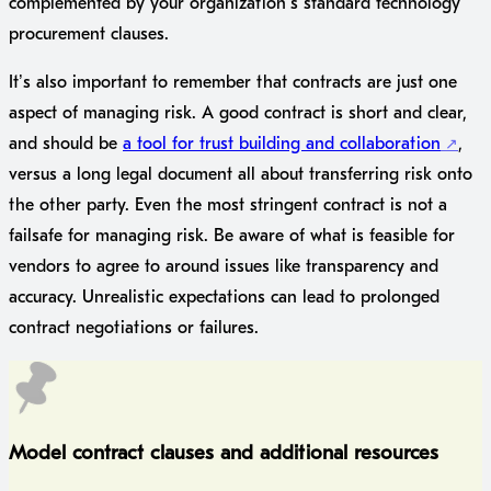
complemented by your organization’s standard technology
procurement clauses.
It’s also important to remember that contracts are just one
aspect of managing risk. A good contract is short and clear,
and should be
a tool for trust building and collaboration
,
versus a long legal document all about transferring risk onto
the other party. Even the most stringent contract is not a
failsafe for managing risk. Be aware of what is feasible for
vendors to agree to around issues like transparency and
accuracy. Unrealistic expectations can lead to prolonged
contract negotiations or failures.
Model contract clauses and additional resources