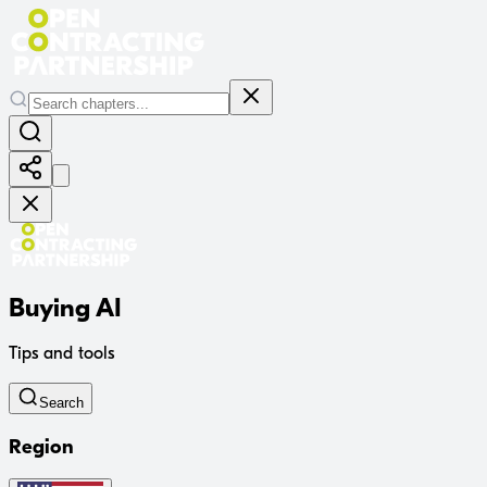
Buying AI
Tips and tools
Search
Region