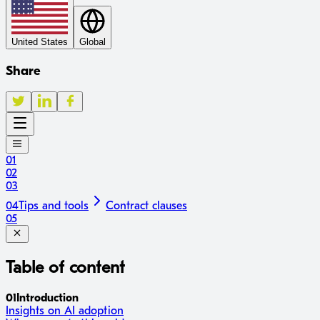
United States
Global
Share
01
02
03
04
Tips and tools
Contract clauses
05
Table of content
01
Introduction
Insights on AI adoption