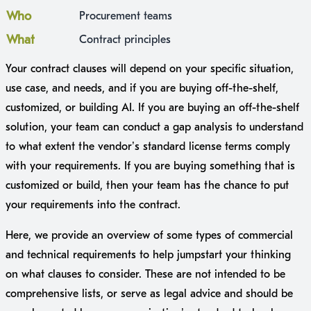
Who
Procurement teams
What
Contract principles
Your contract clauses will depend on your specific situation,
use case, and needs, and if you are buying off-the-shelf,
customized, or building AI. If you are buying an off-the-shelf
solution, your team can conduct a gap analysis to understand
to what extent the vendor’s standard license terms comply
with your requirements. If you are buying something that is
customized or build, then your team has the chance to put
your requirements into the contract.
Here, we provide an overview of some types of commercial
and technical requirements to help jumpstart your thinking
on what clauses to consider. These are not intended to be
comprehensive lists, or serve as legal advice and should be