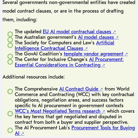
Several governments non-governmental entities have created
model contract clauses, or are in the process of drafting
them, including:
The updated
EU AI model contractual clauses
The Australian government’s
AI model clauses
The Society for Computers and Law’s
Artificial
Intelligence Contractual Clauses
The GovAI Coalition’s
template vendor agreement
The Center for Inclusive Change’s
AI Procurement:
Essential Considerations in Contracting
Additional resources include:
The Comprehensive
AI Contract Guide
from World
Commerce and Contracting (WCC) with key contractual
obligations, negotiation areas, and success factors
specific to AI procurement in government contexts
WCC’s Most Negotiated Terms research
which covers
the key terms that get negotiated and disputed in
contract from both a buyer and supplier perspective.
The AI Procurement Lab’s
Procurement Tools for Buying
AI