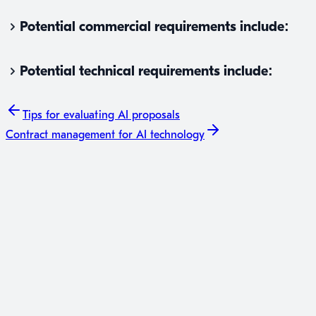
Potential commercial requirements include:
Potential technical requirements include:
Tips for
evaluating AI proposals
Contract management
for AI technology