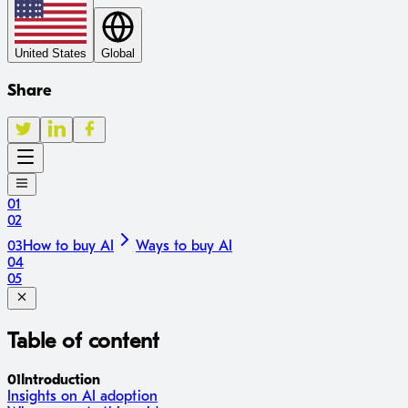
United States
Global
Share
01
02
03
How to buy AI
Ways to buy AI
04
05
Table of content
01
Introduction
Insights on AI adoption