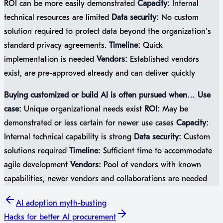
ROI can be more easily demonstrated
Capacity:
Internal
technical resources are limited
Data security:
No custom
solution required to protect data beyond the organization’s
standard privacy agreements.
Timeline:
Quick
implementation is needed
Vendors:
Established vendors
exist, are pre-approved already and can deliver quickly
Buying customized or build AI is often pursued when…
Use
case:
Unique organizational needs exist
ROI:
May be
demonstrated or less certain for newer use cases
Capacity:
Internal technical capability is strong
Data security:
Custom
solutions required
Timeline:
Sufficient time to accommodate
agile development
Vendors:
Pool of vendors with known
capabilities, newer vendors and collaborations are needed
AI adoption
myth-busting
Hacks
for better AI procurement