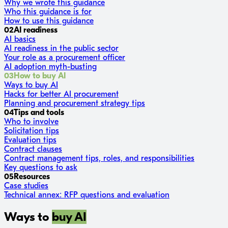
Why we wrote this guidance
Who this guidance is for
How to use this guidance
02
AI readiness
AI basics
AI readiness in the public sector
Your role as a procurement officer
AI adoption myth-busting
03
How to buy AI
Ways to buy AI
Hacks for better AI procurement
Planning and procurement strategy tips
04
Tips and tools
Who to involve
Solicitation tips
Evaluation tips
Contract clauses
Contract management tips, roles, and responsibilities
Key questions to ask
05
Resources
Case studies
Technical annex: RFP questions and evaluation
Ways to
buy AI