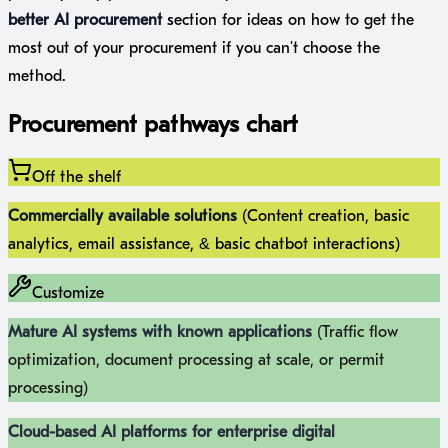
better AI procurement
section for ideas on how to get the
most out of your procurement if you can't choose the
method.
Procurement pathways chart
Off the shelf
Commercially available solutions
(Content creation, basic
analytics, email assistance, & basic chatbot interactions)
Customize
Mature AI systems with known applications
(Traffic flow
optimization, document processing at scale, or permit
processing)
Cloud-based AI platforms for enterprise digital