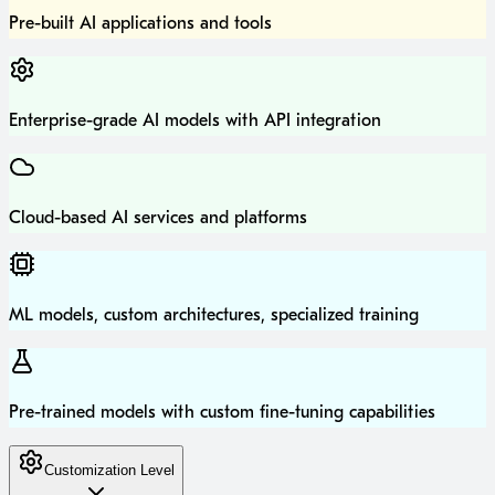
Pre-built AI applications and tools
Enterprise-grade AI models with API integration
Cloud-based AI services and platforms
ML models, custom architectures, specialized training
Pre-trained models with custom fine-tuning capabilities
Customization Level