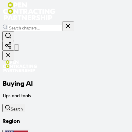
Buying AI
Tips and tools
Search
Region