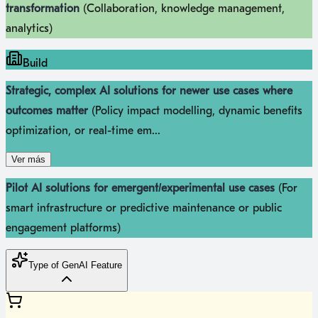
transformation
(Collaboration, knowledge management,
analytics)
Build
Strategic, complex AI solutions for newer use cases where
outcomes matter
(Policy impact modelling, dynamic benefits
optimization, or real-time em...
Ver más
Pilot AI solutions for emergent/experimental use cases
(For
smart infrastructure or predictive maintenance or public
engagement platforms)
Type of GenAI Feature