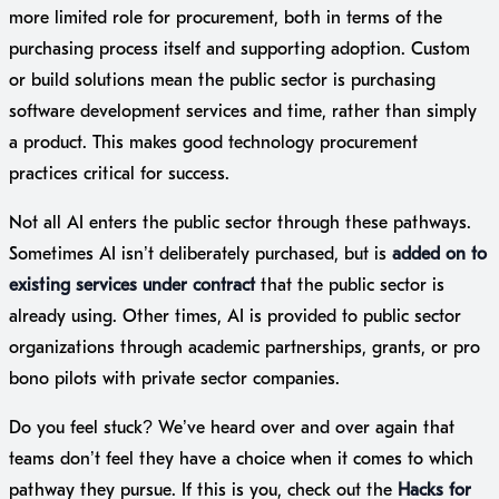
more limited role for procurement, both in terms of the
purchasing process itself and supporting adoption. Custom
or build solutions mean the public sector is purchasing
software development services and time, rather than simply
a product. This makes good technology procurement
practices critical for success.
Not all AI enters the public sector through these pathways.
Sometimes AI isn’t deliberately purchased, but is
added on to
existing services under contract
that the public sector is
already using. Other times, AI is provided to public sector
organizations through academic partnerships, grants, or pro
bono pilots with private sector companies.
Do you feel stuck? We’ve heard over and over again that
teams don’t feel they have a choice when it comes to which
pathway they pursue. If this is you, check out the
Hacks for