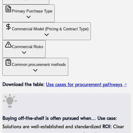
Primary Purchase Type
Commercial Model (Pricing & Contract Type)
Commercial Risks
Common procurement methods
Download the table:
Use cases for procurement pathways
Buying off-the-shelf is often pursued when…
Use case:
Solutions are well-established and standardized
ROI:
Clear