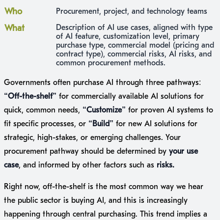
Who
Procurement, project, and technology teams
What
Description of AI use cases, aligned with type
of AI feature, customization level, primary
purchase type, commercial model (pricing and
contract type), commercial risks, AI risks, and
common procurement methods.
Governments often purchase AI through three pathways:
“Off-the-shelf”
for commercially available AI solutions for
quick, common needs,
“Customize”
for proven AI systems to
fit specific processes, or
“Build”
for new AI solutions for
strategic, high-stakes, or emerging challenges. Your
procurement pathway should be determined by
your use
case
, and informed by other factors such as
risks.
Right now, off-the-shelf is the most common way we hear
the public sector is buying AI, and this is increasingly
happening through central purchasing. This trend implies a